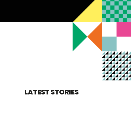
LATEST STORIES