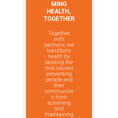
MING
HEALTH,
TOGETHER
Together
with
partners, we
transform
health by
tackling the
root causes
preventing
people and
their
communitie
s from
achieving
and
maintaining