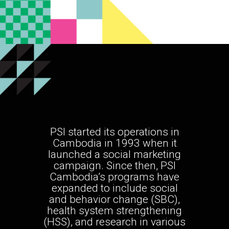
PSI started its operations in
Cambodia in 1993 when it
launched a social marketing
campaign. Since then, PSI
Cambodia’s programs have
expanded to include social
and behavior change (SBC),
health system strengthening
(HSS), and research in various