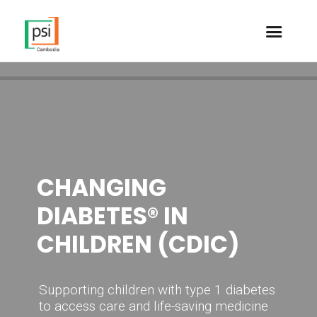
WORLD
CHANGING
DIABETES DAY
DIABETES® IN
2024
CHILDREN (CDIC)
Breaking Barriers,
Supporting children with type 1 diabetes
Bridging Gaps
to access care and life-saving medicine