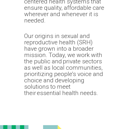
centered health systems that
ensure quality, affordable care
wherever and whenever it is
needed.
Our origins in sexual and
reproductive health (SRH)
have grown into a broader
mission. Today, we work with
the public and private sectors
as well as local communities,
prioritizing people’s voice and
choice and developing
solutions to meet
their essential health needs.