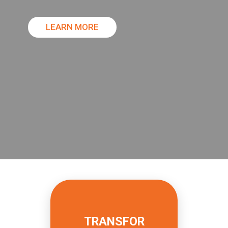
LEARN MORE
READ MORE
TRANSFOR