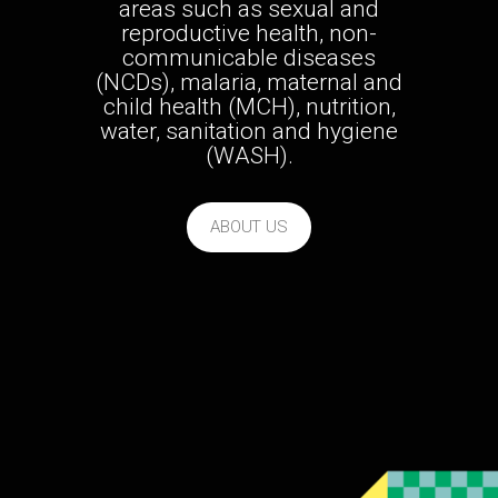
areas such as sexual and
reproductive health, non-
communicable diseases
(NCDs), malaria, maternal and
child health (MCH), nutrition,
water, sanitation and hygiene
(WASH).
ABOUT US