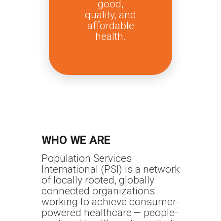
good,
quality, and
affordable
health.
WHO WE ARE
Population Services
International (PSI) is a network
of locally rooted, globally
connected organizations
working to achieve consumer-
powered healthcare — people-