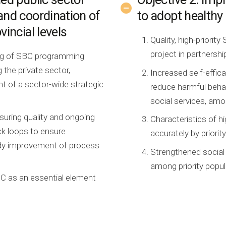
and coordination of
to adopt healthy
vincial levels
Quality, high-priorit
project in partnersh
ing of SBC programming
 the private sector,
Increased self-effic
 of a sector-wide strategic
reduce harmful behav
social services, amo
uring quality and ongoing
Characteristics of h
ck loops to ensure
accurately by priorit
ady improvement of process
Strengthened social
among priority popul
C as an essential element