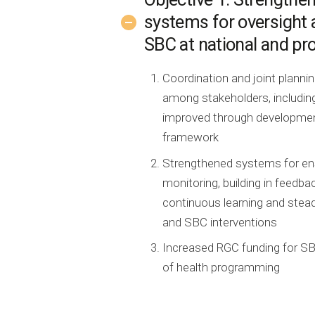
systems for oversight 
SBC at national and pro
Coordination and joint plann
among stakeholders, including
improved through development
framework
Strengthened systems for ens
monitoring, building in feedba
continuous learning and ste
and SBC interventions
Increased RGC funding for SB
of health programming