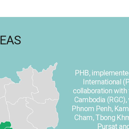
REAS
PHB, implemented
International (P
collaboration wit
Cambodia (RGC), w
Phnom Penh, Kam
Cham, Tbong Khmu
Pursat an