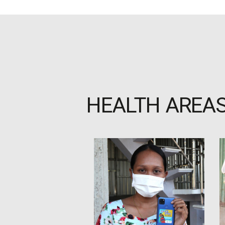
HEALTH AREA