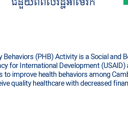
Behaviors (PHB) Activity is a Social and 
ncy for International Development (USAI
is to improve health behaviors among Cam
ive quality healthcare with decreased finan