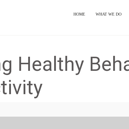
HOME
WHAT WE DO
g Healthy Beha
ivity