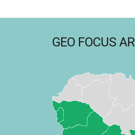
GEO FOCUS A