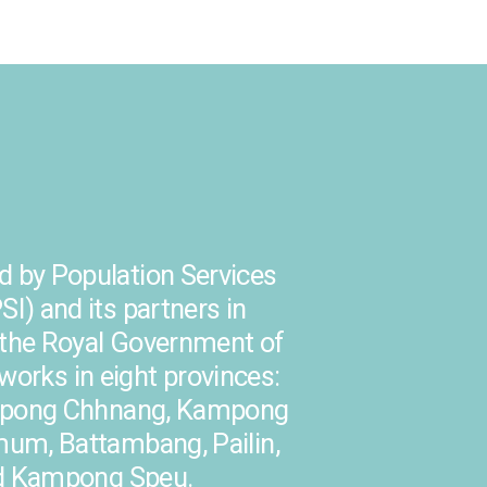
 by Population Services
SI) and its partners in
h the Royal Government of
orks in eight provinces:
pong Chhnang, Kampong
m, Battambang, Pailin,
d Kampong Speu.