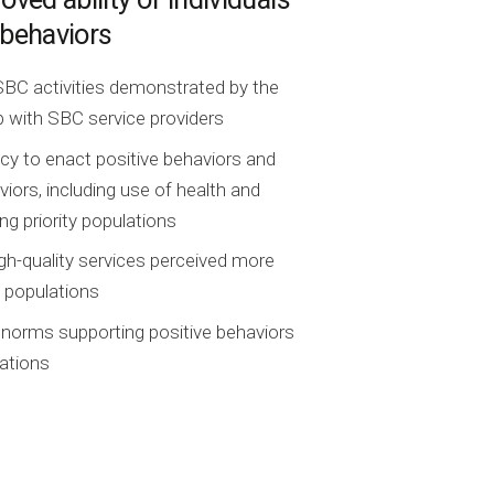
 behaviors
y SBC activities demonstrated by the
ip with SBC service providers
acy to enact positive behaviors and
iors, including use of health and
ng priority populations
igh-quality services perceived more
y populations
 norms supporting positive behaviors
ations