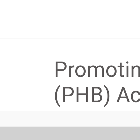
Promotin
(PHB) Act