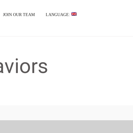
JOIN OUR TEAM
LANGUAGE:
viors