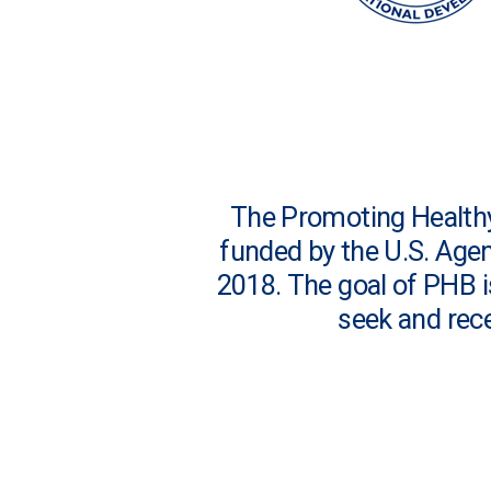
The Promoting Healthy 
funded by the U.S. Age
2018. The goal of PHB 
seek and rece