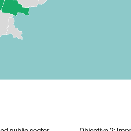
ed public sector
Objective 2: Impr