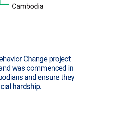
Behavior Change project
D) and was commenced in
bodians and ensure they
cial hardship.