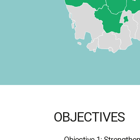
OBJECTIVES
Objective 1: Strengthen