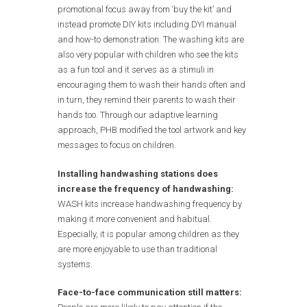
promotional focus away from ‘buy the kit’ and
instead promote DIY kits including DYI manual
and how-to demonstration. The washing kits are
also very popular with children who see the kits
as a fun tool and it serves as a stimuli in
encouraging them to wash their hands often and
in turn, they remind their parents to wash their
hands too. Through our adaptive learning
approach, PHB modified the tool artwork and key
messages to focus on children.
Installing handwashing stations does
increase the frequency of handwashing:
WASH kits increase handwashing frequency by
making it more convenient and habitual.
Especially, it is popular among children as they
are more enjoyable to use than traditional
systems.
Face-to-face communication still matters: