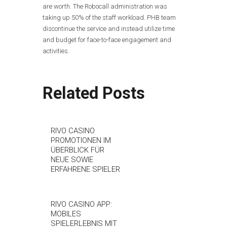
are worth. The Robocall administration was
taking up 50% of the staff workload. PHB team
discontinue the service and instead utilize time
and budget for face-to-face engagement and
activities.
Related Posts
RIVO CASINO
PROMOTIONEN IM
ÜBERBLICK FÜR
NEUE SOWIE
ERFAHRENE SPIELER
RIVO CASINO APP:
MOBILES
SPIELERLEBNIS MIT