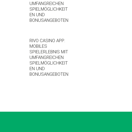
UMFANGREICHEN
SPIELMÖGLICHKEIT
EN UND
BONUSANGEBOTEN
RIVO CASINO APP:
MOBILES
SPIELERLEBNIS MIT
UMFANGREICHEN
SPIELMÖGLICHKEIT
EN UND
BONUSANGEBOTEN