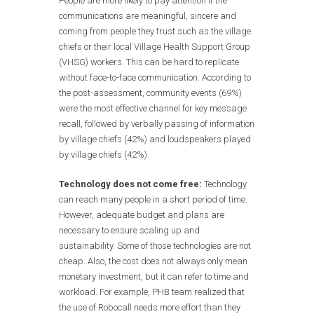
People are more likely to pay attention if the
communications are meaningful, sincere and
coming from people they trust such as the village
chiefs or their local Village Health Support Group
(VHSG) workers. This can be hard to replicate
without face-to-face communication. According to
the post-assessment, community events (69%)
were the most effective channel for key message
recall, followed by verbally passing of information
by village chiefs (42%) and loudspeakers played
by village chiefs (42%).
Technology does not come free:
Technology
can reach many people in a short period of time.
However, adequate budget and plans are
necessary to ensure scaling up and
sustainability. Some of those technologies are not
cheap. Also, the cost does not always only mean
monetary investment, but it can refer to time and
workload. For example, PHB team realized that
the use of Robocall needs more effort than they