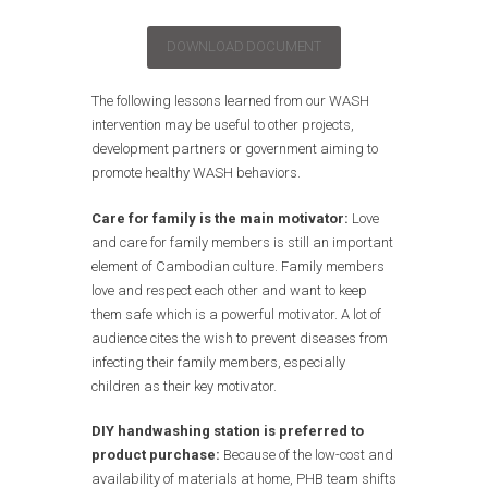
DOWNLOAD DOCUMENT
The following lessons learned from our WASH
intervention may be useful to other projects,
development partners or government aiming to
promote healthy WASH behaviors.
Care for family is the main motivator:
Love
and care for family members is still an important
element of Cambodian culture. Family members
love and respect each other and want to keep
them safe which is a powerful motivator. A lot of
audience cites the wish to prevent diseases from
infecting their family members, especially
children as their key motivator.
DIY handwashing station is preferred to
product purchase:
Because of the low-cost and
availability of materials at home, PHB team shifts