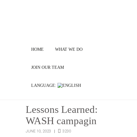
HOME
WHAT WE DO
JOIN OUR TEAM
LANGUAGE:
Lessons Learned:
WASH campagin
JUNE 10, 2023
3230