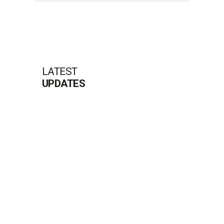
LATEST
UPDATES
RIVO CASINO PROMOTIONEN IM
ÜBERBLICK FÜR NEUE SOWIE ERFAHRENE
SPIELER
Das Rivo Casino hat sich als populäre Gaming-
Plattform etabliert und bietet interessante
Angebote für jeden Spieler. Der rivo