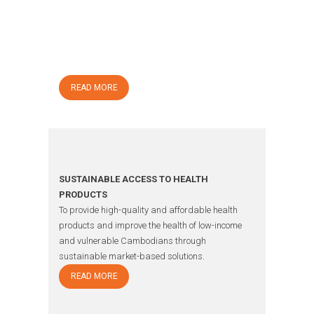
CHANGING DIABETES IN CHILDREN (CDIC)
To improve diabetes care for children with type 1
diabetes and as such help these children and
their families live better and healthier lives.
READ MORE
SUSTAINABLE ACCESS TO HEALTH
PRODUCTS
To provide high-quality and affordable health
products and improve the health of low-income
and vulnerable Cambodians through
sustainable market-based solutions.
READ MORE