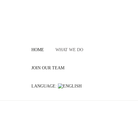
HOME
WHAT WE DO
JOIN OUR TEAM
LANGUAGE: