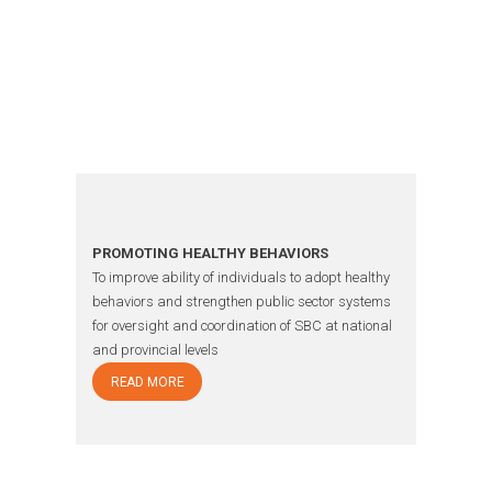
OUR
WORK
PROMOTING HEALTHY BEHAVIORS
To improve ability of individuals to adopt healthy
behaviors and strengthen public sector systems
for oversight and coordination of SBC at national
and provincial levels
READ MORE