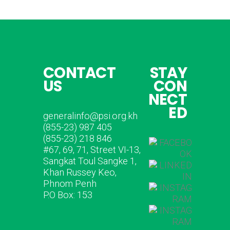
CONTACT
STAY
US
CON
NECT
ED
generalinfo@psi.org.kh
(855-23) 987 405
(855-23) 218 846
#67, 69, 71, Street VI-13,
Sangkat Toul Sangke 1,
Khan Russey Keo,
Phnom Penh
P.O Box: 153